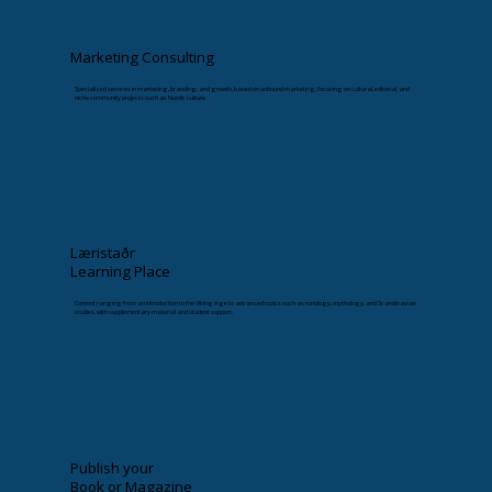
Marketing Consulting
Specialized services in marketing, branding, and growth, based on unbound marketing, focusing on cultural, editorial, and
niche community projects such as Nordic culture.
Læristaðr
Learning Place
Content ranging from an introduction to the Viking Age to advanced topics such as runology, mythology, and Scandinavian
studies, with supplementary material and student support.
Publish your
Book or Magazine