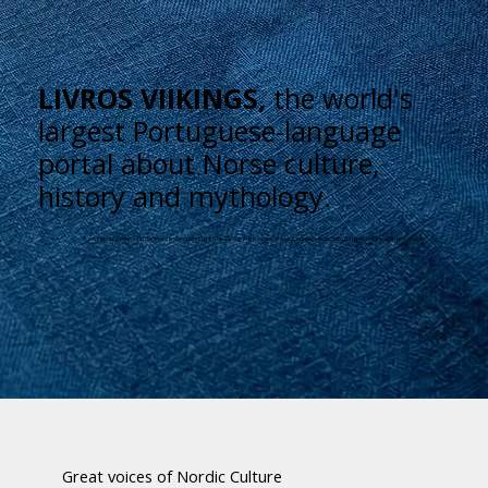
LIVROS VIIKINGS,
the world's
largest Portuguese-language
portal about Norse culture,
history and mythology.
A portal, publisher, and bookstore specializing in the Viking Age: news, books, courses, and consulting services all in one place.
Great voices of Nordic Culture