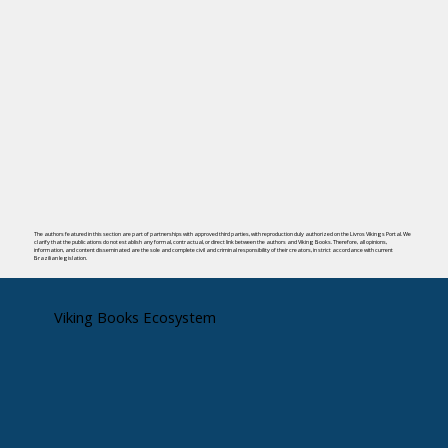
The authors featured in this section are part of partnerships with approved third parties, with reproduction duly authorized on the Livros Vikings Portal. We
clarify that the publications do not establish any formal, contractual, or direct link between the authors and Viking Books. Therefore, all opinions,
information, and content disseminated are the sole and complete civil and criminal responsibility of their creators, in strict accordance with current
Brazilian legislation.
Viking Books Ecosystem