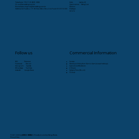
Telephone: +55 (11) 9-8263-4066
Início
Læristaðr
CS:
sac@livrosvikings.com.br
Quem somos
VikingCast
Manuscripts:
originais@livrosvikings.com.br
Notícias
Address: Av. Paulista, 171 4th floor, Bela Vista, São Paulo-SP, 01310-000
Publique
Livraria
Follow us
Commercial Information
RSS Pinterest
Service:
Facebook Deezer
Monday to Friday from 8am to 5pm (except holidays)
Instagram Spotify
Specialized Bookstore:
WhatsApp YouTube
24 hours
Linkedin Google News
Delivery Time (Brazil):
30 days
© 2021-2026
by
LIVROS VIKINGS
. Proudly created by Vikings Books.
Privacy Policy