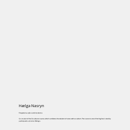
Hælga Nasryn
Freyjukona, vǫlva and runakona
Co-creator of the Occulturun course, which combines the wisdom of runes with occultism. The course is one of the highest rated by
participants at Livros Vikings.