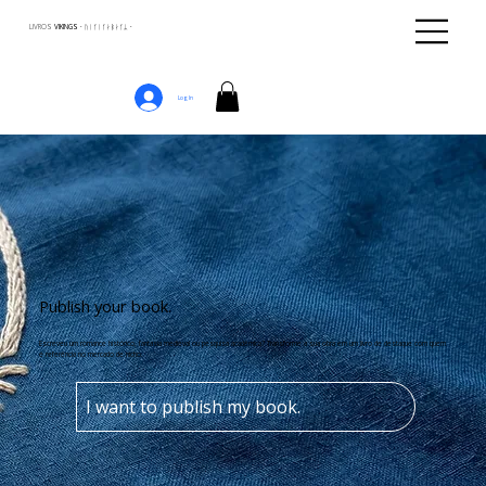
LIVROS
VIKINGS · ᚢᛁᚴᛁᚴᛅᛒᛅᚴᛦ ·
Log In
Publish your book.
Escreveu um romance histórico, fantasia medieval ou pesquisa acadêmica? Transforme a sua obra em um livro de destaque com quem
é referência no mercado de nicho.
I want to publish my book.