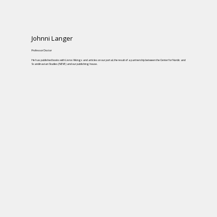
Johnni Langer
Professor Doctor
He has published books with Livros Vikings and articles on our portal, the result of a partnership between the Center for Nordic and
Scandinavian Studies (NEVE) and our publishing house.