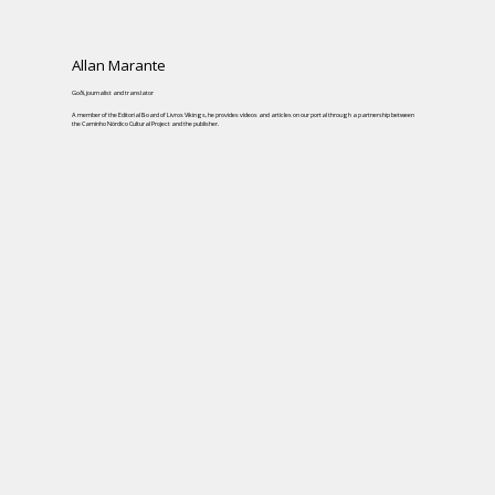
Allan Marante
Goði, journalist and translator
A member of the Editorial Board of Livros Vikings, he provides videos and articles on our portal through a partnership between
the Caminho Nórdico Cultural Project and the publisher.