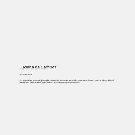
Luciana de Campos
Professor Doctor
He has published a book with Livros Vikings, in addition to courses and articles on our portal, through a partnership established
between the Center for Nordic and Scandinavian Studies (NEVE) and the publisher.