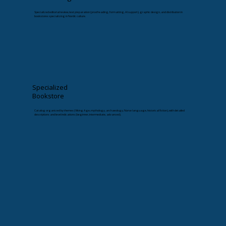
Specialized editorial review, text preparation (proofreading, formatting, AI support), graphic design, and distribution in
bookstores specializing in Nordic culture.
Specialized
Bookstore
Catalog organized by themes (Viking Age, mythology, archaeology, Norse language, historical fiction), with detailed
descriptions and level indications (beginner, intermediate, advanced).