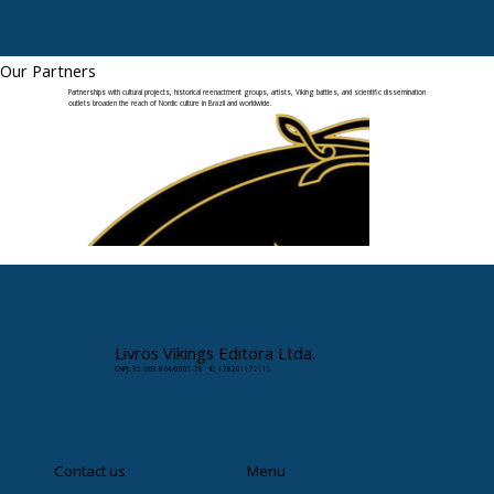
Our Partners
Partnerships with cultural projects, historical reenactment groups, artists, Viking battles, and scientific dissemination
outlets broaden the reach of Nordic culture in Brazil and worldwide.
Livros Vikings Editora Ltda.
CNPJ: 35.663.864/0001-78 · IE: 128201172111
Contact us
Menu