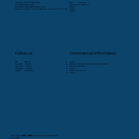
Telephone: +55 (11) 9-8263-4066
Início
Læristaðr
CS:
sac@livrosvikings.com.br
Quem somos
VikingCast
Manuscripts:
originais@livrosvikings.com.br
Notícias
Address: Av. Paulista, 171 4th floor, Bela Vista, São Paulo-SP, 01310-000
Publique
Livraria
Follow us
Commercial Information
RSS Pinterest
Service:
Facebook Deezer
Monday to Friday from 8am to 5pm (except holidays)
Instagram Spotify
Specialized Bookstore:
WhatsApp YouTube
24 hours
Linkedin Google News
Delivery Time (Brazil):
30 days
© 2021-2026
by
LIVROS VIKINGS
. Proudly created by Vikings Books.
Privacy Policy