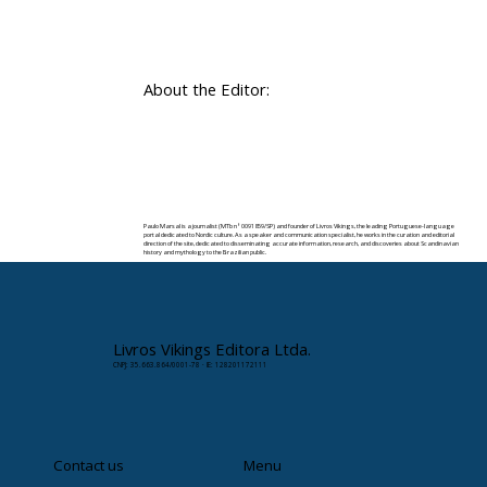
About the Editor:
Paulo Marsal is a journalist (MTb nº 0091859/SP) and founder of Livros Vikings, the leading Portuguese-language
portal dedicated to Nordic culture. As a speaker and communication specialist, he works in the curation and editorial
direction of the site, dedicated to disseminating accurate information, research, and discoveries about Scandinavian
history and mythology to the Brazilian public.
✉️ Contact:
paulomarsal@livrosvikings.com.br
Livros Vikings Editora Ltda.
CNPJ: 35.663.864/0001-78 · IE: 128201172111
Contact us
Menu