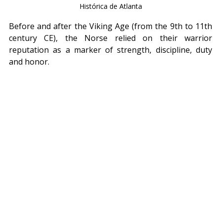
Histórica de Atlanta
Before and after the Viking Age (from the 9th to 11th 
century CE), the Norse relied on their warrior 
reputation as a marker of strength, discipline, duty 
and honor.