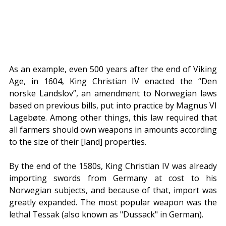
As an example, even 500 years after the end of Viking 
Age, in 1604, King Christian IV enacted the “Den 
norske Landslov”, an amendment to Norwegian laws 
based on previous bills, put into practice by Magnus VI 
Lagebøte. Among other things, this law required that 
all farmers should own weapons in amounts according 
to the size of their [land] properties.
By the end of the 1580s, King Christian IV was already 
importing swords from Germany at cost to his 
Norwegian subjects, and because of that, import was 
greatly expanded. The most popular weapon was the 
lethal Tessak (also known as "Dussack" in German).