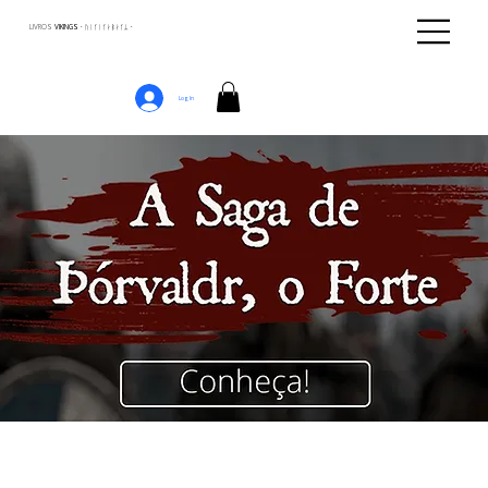
LIVROS
VIKINGS · ᚢᛁᚴᛁᚴᛅᛒᛅᚴᛦ ·
Log In