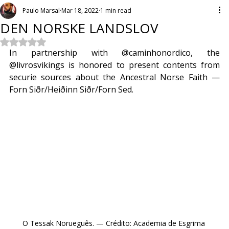
Paulo Marsal
Mar 18, 2022
1 min read
DEN NORSKE LANDSLOV
Rated NaN out of 5 stars.
In partnership with @caminhonordico, the 
@livrosvikings is honored to present contents from 
securie sources about the Ancestral Norse Faith — 
Forn Siðr/Heiðinn Siðr/Forn Sed.
O Tessak Norueguês. — Crédito: Academia de Esgrima 