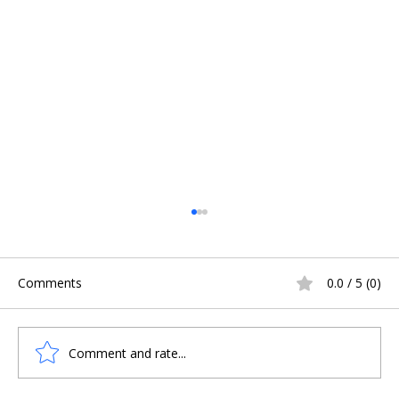
Comments
0.0 / 5 (0)
Comment and rate...