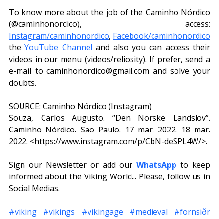
To know more about the job of the Caminho Nórdico 
(@caminhonordico), access: 
Instagram/caminhonordico
, 
Facebook/caminhonordico
the 
YouTube Channel
 and also you can access their 
videos in our menu (videos/reliosity). If prefer, send a 
e-mail to caminhonordico@gmail.com and solve your 
doubts.
SOURCE: Caminho Nórdico (Instagram)
Souza, Carlos Augusto. “Den Norske Landslov”. 
Caminho Nórdico. Sao Paulo. 17 mar. 2022. 18 mar. 
2022. <https://www.instagram.com/p/CbN-deSPL4W/>. 
Sign our Newsletter or add our 
WhatsApp
 to keep 
informed about the Viking World... Please, follow us in 
Social Medias.
#viking
#vikings
#vikingage
#medieval
#fornsiðr