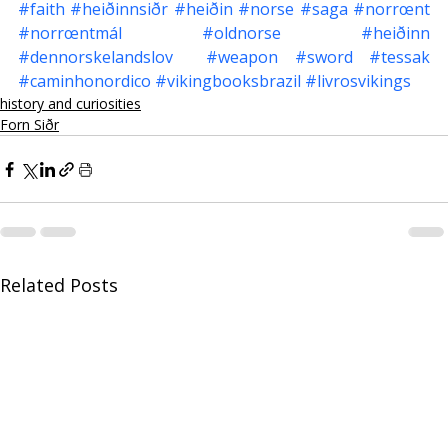
#faith
#heiðinnsiðr
#heiðin
#norse
#saga
#norrœnt
#norrœntmál
#oldnorse
#heiðinn
#dennorskelandslov
#weapon
#sword
#tessak
#caminhonordico
#vikingbooksbrazil
#livrosvikings
history and curiosities
Forn Siðr
Related Posts