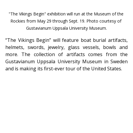
"The Vikings Begin" exhibition will run at the Museum of the 
Rockies from May 29 through Sept. 19. Photo courtesy of 
Gustavianum Uppsala University Museum.
“The Vikings Begin” will feature boat burial artifacts, 
helmets, swords, jewelry, glass vessels, bowls and 
more. The collection of artifacts comes from the 
Gustavianum Uppsala University Museum in Sweden 
and is making its first-ever tour of the United States.