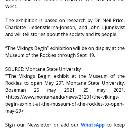
West.
The exhibition is based on research by Dr. Neil Price, 
Charlotte Hedenstierna-Jonson, and John Ljungkvist 
and will tell stories about the society and its people.
“The Vikings Begin” exhibition will be on display at the 
Museum of the Rockies through Sept. 19.
SOURCE: Montana State University
“’The Vikings Begin’ exhibit at the Museum of the 
Rockies to open May 29”. Montana State University. 
Bozeman 25 may 2021. 25 may 2021. 
<https://www.montana.edu/news/21201/the-vikings-
begin-exhibit-at-the-museum-of-the-rockies-to-open-
may-29>. 
Sign our Newsletter or add our 
WhatsApp
 to keep 