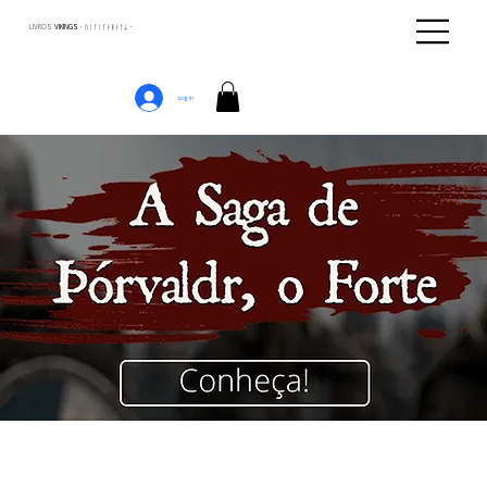
LIVROS
VIKINGS · ᚢᛁᚴᛁᚴᛅᛒᛅᚴᛦ ·
Log In