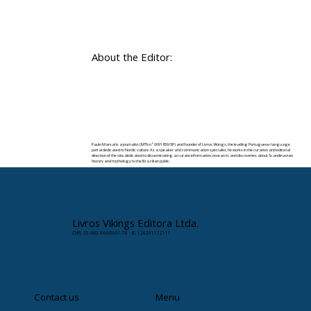
About the Editor:
Paulo Marsal is a journalist (MTb nº 0091859/SP) and founder of Livros Vikings, the leading Portuguese-language
portal dedicated to Nordic culture. As a speaker and communication specialist, he works in the curation and editorial
direction of the site, dedicated to disseminating accurate information, research, and discoveries about Scandinavian
history and mythology to the Brazilian public.
✉️ Contact:
paulomarsal@livrosvikings.com.br
Livros Vikings Editora Ltda.
CNPJ: 35.663.864/0001-78 · IE: 128201172111
Contact us
Menu