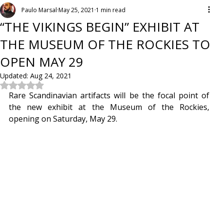
Paulo Marsal
May 25, 2021
1 min read
“THE VIKINGS BEGIN” EXHIBIT AT
THE MUSEUM OF THE ROCKIES TO
OPEN MAY 29
Updated:
Aug 24, 2021
Rated NaN out of 5 stars.
Rare Scandinavian artifacts will be the focal point of 
the new exhibit at the Museum of the Rockies, 
opening on Saturday, May 29.