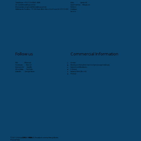
Telephone: +55 (11) 9-8263-4066
Início
Læristaðr
CS:
sac@livrosvikings.com.br
Quem somos
VikingCast
Manuscripts:
originais@livrosvikings.com.br
Notícias
Address: Av. Paulista, 171 4th floor, Bela Vista, São Paulo-SP, 01310-000
Publique
Livraria
Follow us
Commercial Information
RSS Pinterest
Service:
Facebook Deezer
Monday to Friday from 8am to 5pm (except holidays)
Instagram Spotify
Specialized Bookstore:
WhatsApp YouTube
24 hours
Linkedin Google News
Delivery Time (Brazil):
30 days
© 2021-2026
by
LIVROS VIKINGS
. Proudly created by Vikings Books.
Privacy Policy