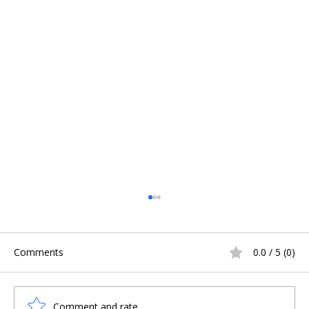
Comments
0.0 / 5 (0)
Comment and rate...