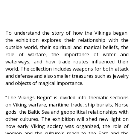
To understand the story of how the Vikings began, 
the exhibition explores their relationship with the 
outside world, their spiritual and magical beliefs, the 
role of warfare, the importance of water and 
waterways, and how trade routes influenced their 
world. The collection includes weapons for both attack 
and defense and also smaller treasures such as jewelry 
and objects of magical importance.
“The Vikings Begin” is divided into thematic sections 
on Viking warfare, maritime trade, ship burials, Norse 
gods, the Baltic Sea and geopolitical relationships with 
other cultures. The exhibition will shed new light on 
how early Viking society was organized, the role of 
women and the culture's reach to the East and the 