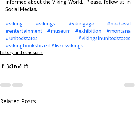
informed about the Viking World... Please, follow us in 
Social Medias.
#viking
#vikings
#vikingage
#medieval
#entertainment
#museum
#exhibition
#montana
#unitedstates
#vikingsinunitedstates
#vikingbooksbrazil
#livrosvikings
history and curiosities
Related Posts