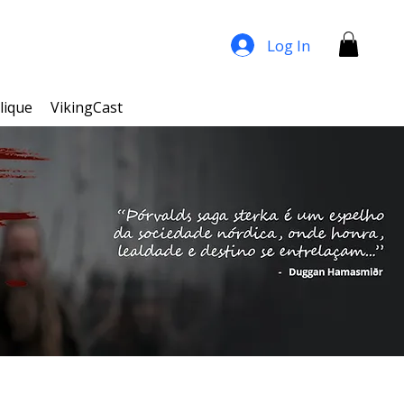
Log In
lique
VikingCast