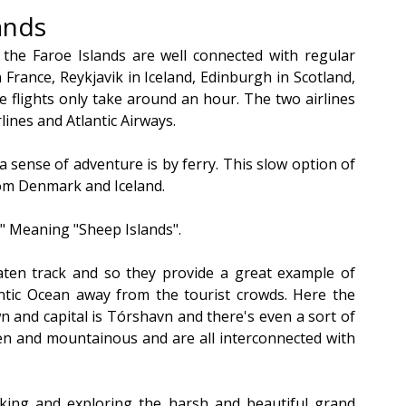
ands
, the Faroe Islands are well connected with regular 
rance, Reykjavik in Iceland, Edinburgh in Scotland, 
 flights only take around an hour. The two airlines 
lines and Atlantic Airways.
sense of adventure is by ferry. This slow option of 
from Denmark and Iceland.
r" Meaning "Sheep Islands".
ten track and so they provide a great example of 
ntic Ocean away from the tourist crowds. Here the 
n and capital is Tórshavn and there's even a sort of 
een and mountainous and are all interconnected with 
iking and exploring the harsh and beautiful grand 