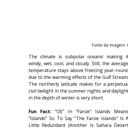
Fonte da Imagem: I
The climate is subpolar oceanic making it
windy, wet, cool, and cloudy. Still, the average
temperature stays above freezing year-round
due to the warming effects of the Gulf Stream.
The northerly latitude makes for a perpetual
civil twilight in the summer nights and daylight
in the depth of winter is very short.
Fun Fact: 
"OE" In "Faroe" Islands Means
"Islands" So To Say "The Faroe Islands" Is A
Little Redundant (Another Is Sahara Desert