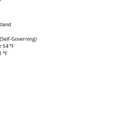
tland
(Self-Governing)
r 54 °F
1 °F