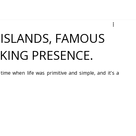
ISLANDS, FAMOUS
IKING PRESENCE.
 time when life was primitive and simple, and it's a 