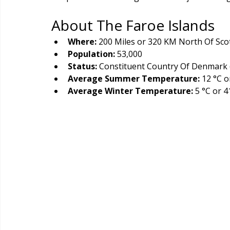
About The Faroe Islands
Where:
 200 Miles or 320 KM North Of Sco
Population: 
53,000
Status: 
Constituent Country Of Denmark 
Average Summer Temperature:
 12 °C o
Average Winter Temperature:
 5 °C or 4