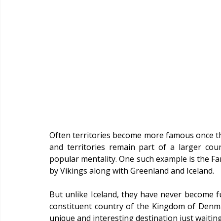
Often territories become more famous once t
and territories remain part of a larger co
popular mentality. One such example is the Far
by Vikings along with Greenland and Iceland.
But unlike Iceland, they have never become ful
constituent country of the Kingdom of Denmar
unique and interesting destination just waiting