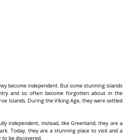
hey become independent. But some stunning islands 
untry and so often become forgotten about in the 
oe Islands. During the Viking Age, they were settled 
ly independent, instead, like Greenland, they are a 
k. Today, they are a stunning place to visit and a 
 to be discovered.