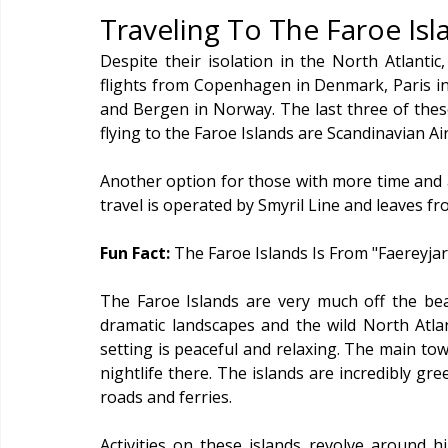
Traveling To The Faroe Isl
Despite their isolation in the North Atlantic
flights from Copenhagen in Denmark, Paris in F
and Bergen in Norway. The last three of these
flying to the Faroe Islands are Scandinavian Air
Another option for those with more time and a 
travel is operated by Smyril Line and leaves 
Fun Fact: 
The Faroe Islands Is From "Faereyja
The Faroe Islands are very much off the bea
dramatic landscapes and the wild North Atla
setting is peaceful and relaxing. The main tow
nightlife there. The islands are incredibly gr
roads and ferries.
Activities on these islands revolve around h