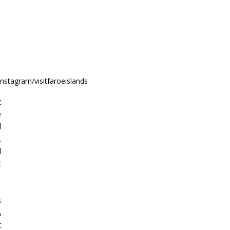
nstagram/visitfaroeislands
 
 
 
 
 
 
 
 
 