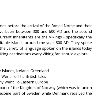
 
 
ds before the arrival of the famed Norse and their 
have been between 300 and 600 AD and the second 
ent inhabitants are the Vikings - specifically the 
table islands around the year 800 AD. They spoke 
he variety of language spoken on the islands today 
Viking destinations every Viking fan should explore.
 Islands, Iceland, Greenland
 Went To The British Isles
rly Went To Eastern Europe
part of the Kingdom of Norway (which was in union 
ecome part of Sweden while Denmark received the 