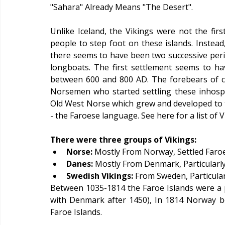
"Sahara" Already Means "The Desert".
Unlike Iceland, the Vikings were not the first
people to step foot on these islands. Instead,
there seems to have been two successive perio
longboats. The first settlement seems to 
between 600 and 800 AD. The forebears of curr
Norsemen who started settling these inhospi
Old West Norse which grew and developed to t
- the Faroese language. See here for a list of 
There were three groups of Vikings:
Norse: 
Mostly From Norway, Settled Faroe
Danes:
 Mostly From Denmark, Particularly
Swedish Vikings:
 From Sweden, Particula
Between 1035-1814 the Faroe Islands were a 
with Denmark after 1450), In 1814 Norway b
Faroe Islands.