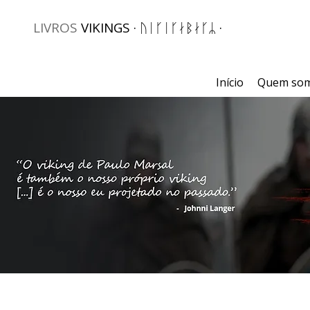
LIVROS
VIKINGS · ᚢᛁᚴᛁᚴᛅᛒᛅᚴᛦ ·
Início
Quem so