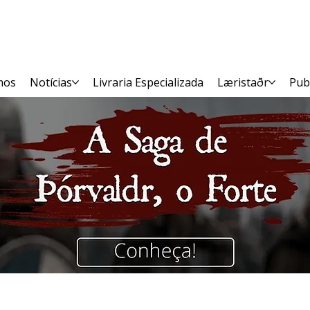
mos
Notícias
Livraria Especializada
Læristaðr
Pub