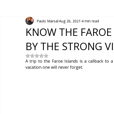
Paulo Marsal
Aug 26, 2021
4 min read
KNOW THE FAROE 
BY THE STRONG V
Rated NaN out of 5 stars.
A trip to the Faroe Islands is a callback to a
vacation one will never forget.