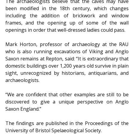
The archaeologists believe that the caves may have 
been modified in the 18th century, which changes 
including the addition of brickwork and window 
frames, and the opening up of some of the wall 
openings in order that well-dressed ladies could pass.
Mark Horton, professor of archaeology at the RAU 
who is also running excavations of Viking and Anglo 
Saxon remains at Repton, said: “It is extraordinary that 
domestic buildings over 1,200 years old survive in plain 
sight, unrecognized by historians, antiquarians, and 
archaeologists.
“We are confident that other examples are still to be 
discovered to give a unique perspective on Anglo 
Saxon England.”
The findings are published in the Proceedings of the 
University of Bristol Spelaeological Society.