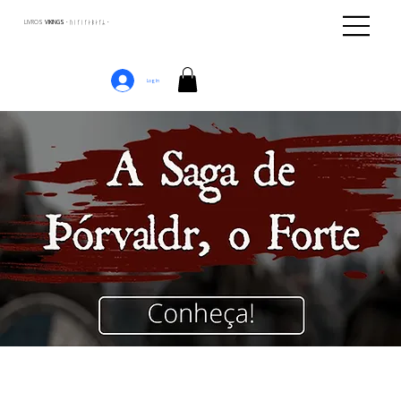
LIVROS
VIKINGS · ᚢᛁᚴᛁᚴᛅᛒᛅᚴᛦ ·
Log In