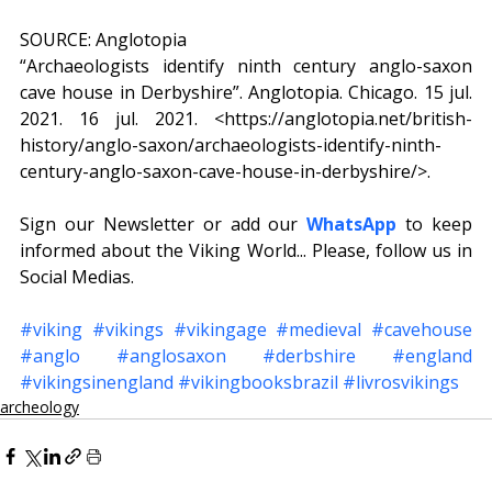
SOURCE: Anglotopia
“Archaeologists identify ninth century anglo-saxon 
cave house in Derbyshire”. Anglotopia. Chicago. 15 jul. 
2021. 16 jul. 2021. <https://anglotopia.net/british-
history/anglo-saxon/archaeologists-identify-ninth-
century-anglo-saxon-cave-house-in-derbyshire/>.
Sign our Newsletter or add our 
WhatsApp
to keep 
informed about the Viking World... Please, follow us in 
Social Medias.
#viking
#vikings
#vikingage
#medieval
#cavehouse
#anglo
#anglosaxon
#derbshire
#england
#vikingsinengland
#vikingbooksbrazil
#livrosvikings
archeology