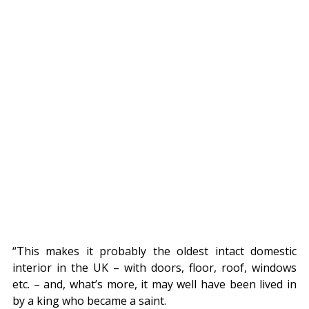
“This makes it probably the oldest intact domestic 
interior in the UK – with doors, floor, roof, windows 
etc. – and, what’s more, it may well have been lived in 
by a king who became a saint.