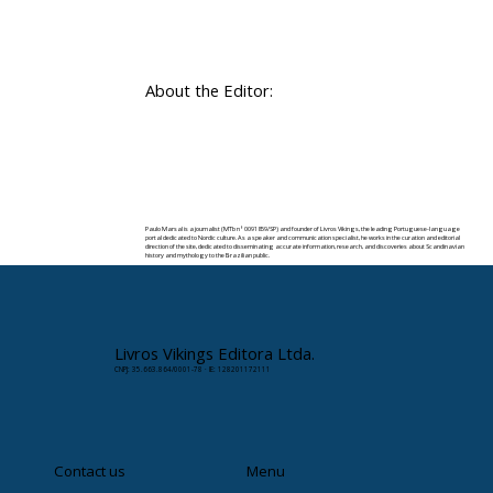
About the Editor:
Paulo Marsal is a journalist (MTb nº 0091859/SP) and founder of Livros Vikings, the leading Portuguese-language
portal dedicated to Nordic culture. As a speaker and communication specialist, he works in the curation and editorial
direction of the site, dedicated to disseminating accurate information, research, and discoveries about Scandinavian
history and mythology to the Brazilian public.
✉️ Contact:
paulomarsal@livrosvikings.com.br
Livros Vikings Editora Ltda.
CNPJ: 35.663.864/0001-78 · IE: 128201172111
Contact us
Menu