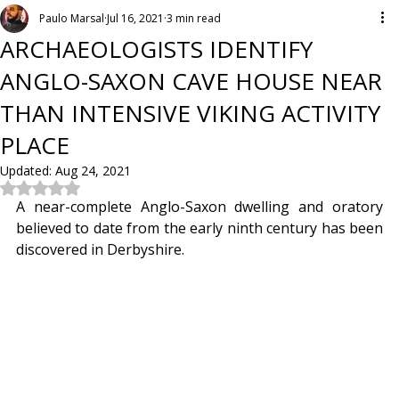
Paulo Marsal
Jul 16, 2021
3 min read
ARCHAEOLOGISTS IDENTIFY
ANGLO-SAXON CAVE HOUSE NEAR
THAN INTENSIVE VIKING ACTIVITY
PLACE
Updated:
Aug 24, 2021
Rated NaN out of 5 stars.
A near-complete Anglo-Saxon dwelling and oratory 
believed to date from the early ninth century has been 
discovered in Derbyshire.