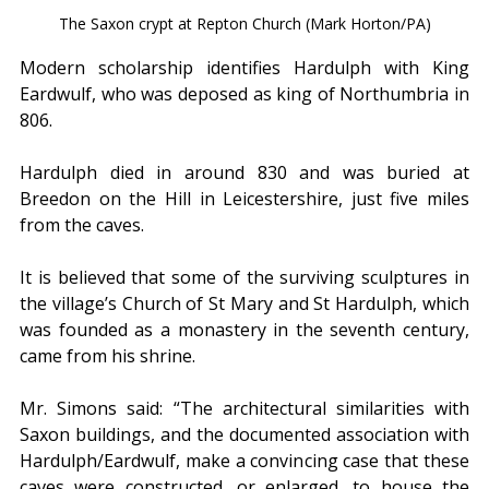
The Saxon crypt at Repton Church (Mark Horton/PA)
Modern scholarship identifies Hardulph with King 
Eardwulf, who was deposed as king of Northumbria in 
806.
Hardulph died in around 830 and was buried at 
Breedon on the Hill in Leicestershire, just five miles 
from the caves.
It is believed that some of the surviving sculptures in 
the village’s Church of St Mary and St Hardulph, which 
was founded as a monastery in the seventh century, 
came from his shrine.
Mr. Simons said: “The architectural similarities with 
Saxon buildings, and the documented association with 
Hardulph/Eardwulf, make a convincing case that these 
caves were constructed, or enlarged, to house the 