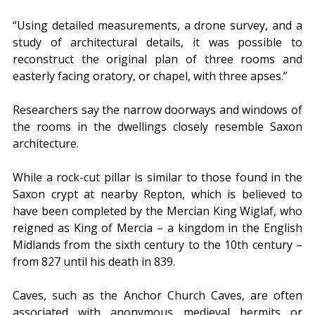
“Using detailed measurements, a drone survey, and a 
study of architectural details, it was possible to 
reconstruct the original plan of three rooms and 
easterly facing oratory, or chapel, with three apses.”
Researchers say the narrow doorways and windows of 
the rooms in the dwellings closely resemble Saxon 
architecture.
While a rock-cut pillar is similar to those found in the 
Saxon crypt at nearby Repton, which is believed to 
have been completed by the Mercian King Wiglaf, who 
reigned as King of Mercia – a kingdom in the English 
Midlands from the sixth century to the 10th century – 
from 827 until his death in 839.
Caves, such as the Anchor Church Caves, are often 
associated with anonymous medieval hermits or 