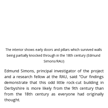
The interior shows early doors and pillars which survived walls 
being partially knocked through in the 18th century (Edmund 
Simons/RAU)
Edmund Simons, principal investigator of the project 
and a research fellow at the RAU, said: “Our findings 
demonstrate that this odd little rock-cut building in 
Derbyshire is more likely from the 9th century than 
from the 18th century as everyone had originally 
thought.