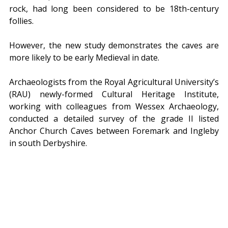
rock, had long been considered to be 18th-century 
follies.
However, the new study demonstrates the caves are 
more likely to be early Medieval in date.
Archaeologists from the Royal Agricultural University’s 
(RAU) newly-formed Cultural Heritage Institute, 
working with colleagues from Wessex Archaeology, 
conducted a detailed survey of the grade II listed 
Anchor Church Caves between Foremark and Ingleby 
in south Derbyshire.