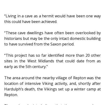
“Living in a cave as a hermit would have been one way 
this could have been achieved.
“These cave dwellings have often been overlooked by 
historians but may be the only intact domestic building 
to have survived from the Saxon period.
“This project has so far identified more than 20 other 
sites in the West Midlands that could date from as 
early as the 5th century.”
The area around the nearby village of Repton was the 
location of intensive Viking activity, and, shortly after 
Hardulph’s death, the Vikings set up a winter camp at 
Repton.