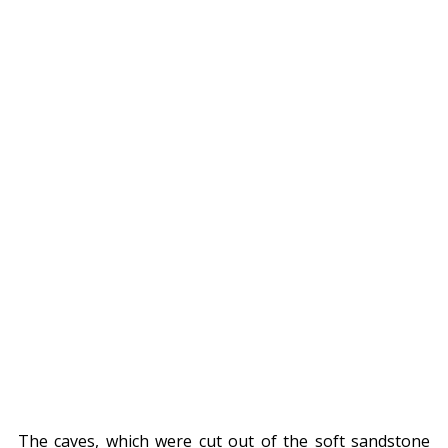
The caves, which were cut out of the soft sandstone 