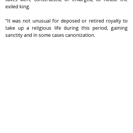
exiled king.
“It was not unusual for deposed or retired royalty to 
take up a religious life during this period, gaining 
sanctity and in some cases canonization.