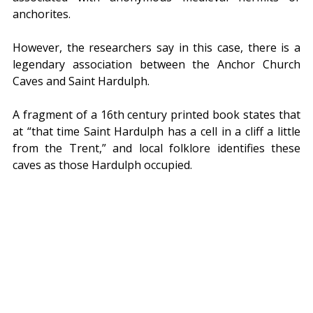
anchorites.
However, the researchers say in this case, there is a 
legendary association between the Anchor Church 
Caves and Saint Hardulph.
A fragment of a 16th century printed book states that 
at “that time Saint Hardulph has a cell in a cliff a little 
from the Trent,” and local folklore identifies these 
caves as those Hardulph occupied.