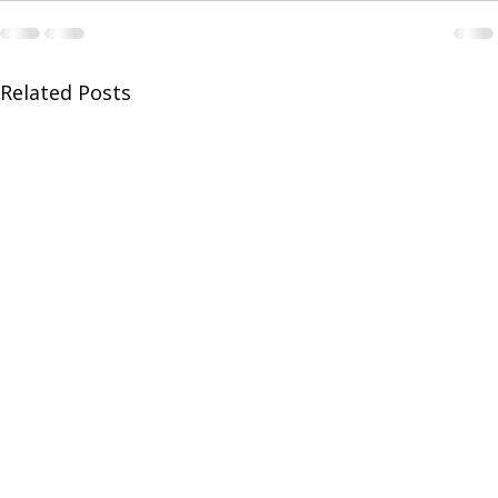
Related Posts