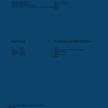
Telephone: +55 (11) 9-8263-4066
Início
Læristaðr
CS:
sac@livrosvikings.com.br
Quem somos
VikingCast
Manuscripts:
originais@livrosvikings.com.br
Notícias
Address: Av. Paulista, 171 4th floor, Bela Vista, São Paulo-SP, 01310-000
Publique
Livraria
Follow us
Commercial Information
RSS Pinterest
Service:
Facebook Deezer
Monday to Friday from 8am to 5pm (except holidays)
Instagram Spotify
Specialized Bookstore:
WhatsApp YouTube
24 hours
Linkedin Google News
Delivery Time (Brazil):
30 days
© 2021-2026
by
LIVROS VIKINGS
. Proudly created by Vikings Books.
Privacy Policy