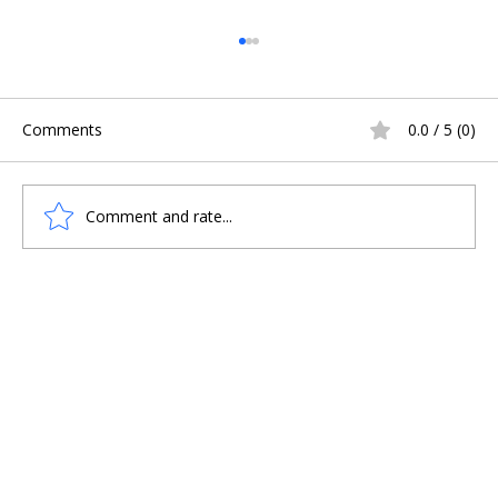
Comments
0.0 / 5 (0)
Comment and rate...
HOPES OF UNCOVERING VIKING BOAT
BURIALS DASHED IN SCOTLAND