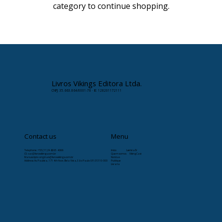
category to continue shopping.
Livros Vikings Editora Ltda.
CNPJ: 35.663.864/0001-78 · IE: 128201172111
Contact us
Menu
Telephone: +55 (11) 9-8263-4066
Início
Læristaðr
CS:
sac@livrosvikings.com.br
Quem somos
VikingCast
Manuscripts:
originais@livrosvikings.com.br
Notícias
Address: Av. Paulista, 171 4th floor, Bela Vista, São Paulo-SP, 01310-000
Publique
Livraria