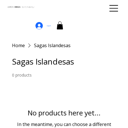
LIVROS
VIKINGS · ᚢᛁᚴᛁᚴᛅᛒᛅᚴᛦ ·
Log In
Home
Sagas Islandesas
Sagas Islandesas
0 products
No products here yet...
In the meantime, you can choose a different