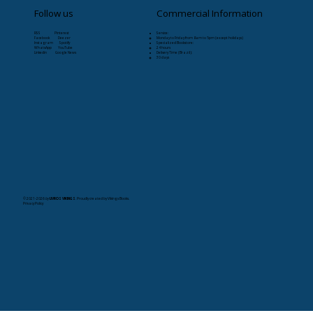
Follow us
Commercial Information
RSS Pinterest
Service:
Facebook Deezer
Monday to Friday from 8am to 5pm (except holidays)
Instagram Spotify
Specialized Bookstore:
WhatsApp YouTube
24 hours
Linkedin Google News
Delivery Time (Brazil):
30 days
© 2021-2026
by
LIVROS VIKINGS
. Proudly created by Vikings Books.
Privacy Policy