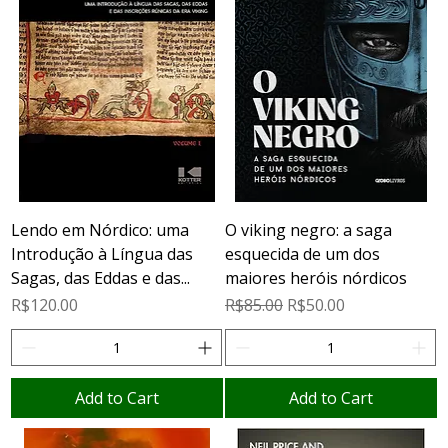
Lendo em Nórdico: uma
O viking negro: a saga
Introdução à Língua das
esquecida de um dos
Sagas, das Eddas e das...
maiores heróis nórdicos
Price
Regular Price
Sale Price
R$120.00
R$85.00
R$50.00
Add to Cart
Add to Cart