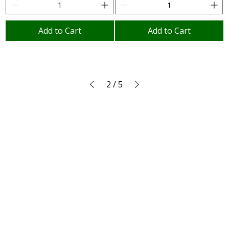
Add to Cart
Add to Cart
2
/
5