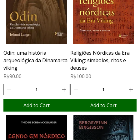
Odin: uma história
Religiões Nórdicas da Era
arqueológica da Dinamarca
Viking: símbolos, ritos e
viking
deuses
Price
Price
R$90.00
R$100.00
Add to Cart
Add to Cart