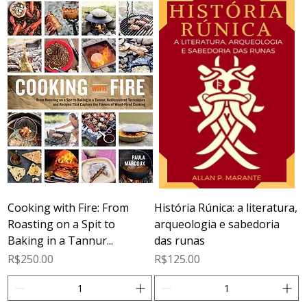
Cooking with Fire: From
História Rúnica: a literatura,
Roasting on a Spit to
arqueologia e sabedoria
Baking in a Tannur...
das runas
Price
Price
R$250.00
R$125.00