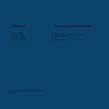
Follow us
Commercial Information
RSS Pinterest
Service:
Facebook Deezer
Monday to Friday from 8am to 5pm (except holidays)
Instagram Spotify
Specialized Bookstore:
WhatsApp YouTube
24 hours
Linkedin Google News
Delivery Time (Brazil):
30 days
© 2021-2026
by
LIVROS VIKINGS
. Proudly created by Vikings Books.
Privacy Policy