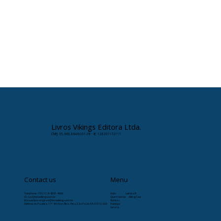
Livros Vikings Editora Ltda.
CNPJ: 35.663.864/0001-78 · IE: 128201172111
Contact us
Menu
Telephone: +55 (11) 9-8263-4066
Início
Læristaðr
CS:
sac@livrosvikings.com.br
Quem somos
VikingCast
Manuscripts:
originais@livrosvikings.com.br
Notícias
Address: Av. Paulista, 171 4th floor, Bela Vista, São Paulo-SP, 01310-000
Publique
Livraria