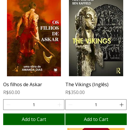
Os filhos de Askar
The Vikings (Inglês)
Price
Price
R$60.00
R$350.00
Add to Cart
Add to Cart