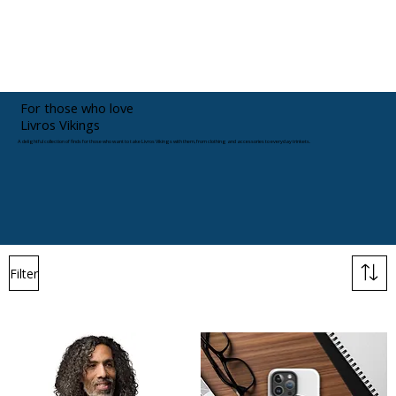
For those who love
Livros Vikings
A delightful collection of finds for those who want to take Livros Vikings with them, from clothing and accessories to everyday trinkets.
Filter