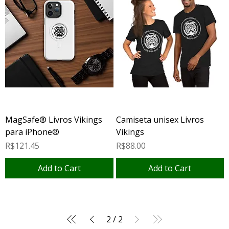
MagSafe® Livros Vikings
Camiseta unisex Livros
para iPhone®
Vikings
Price
Price
R$121.45
R$88.00
Add to Cart
Add to Cart
2
/
2