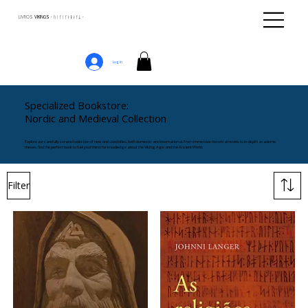
LIVROS
VIKINGS · ᚢᛁᚴᛁᚴᛅᛒᛅᚴᛦ ·
Log In
Specialized Bookstore:
Nordic and Medieval Collection
Explore our carefully curated selection of new and used titles, both domestic and international. From immersive historical novels to in-depth academic
theses, find the perfect book to fuel your thirst for knowledge about the Viking Age and the Ancient World.
Filter