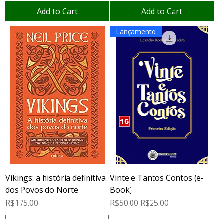
Add to Cart
Add to Cart
Lançamento
Vikings: a história definitiva
Vinte e Tantos Contos (e-
dos Povos do Norte
Book)
Price
Regular Price
Sale Price
R$175.00
R$50.00
R$25.00