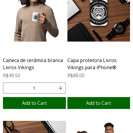
Caneca de cerâmica branca
Capa protetora Livros
Livros Vikings
Vikings para iPhone®
Price
Price
R$49.50
R$88.00
Add to Cart
Add to Cart